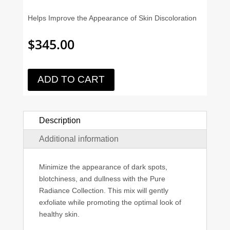
Helps Improve the Appearance of Skin Discoloration
$
345.00
ADD TO CART
Description
Additional information
Minimize the appearance of dark spots,
blotchiness, and dullness with the Pure
Radiance Collection. This mix will gently
exfoliate while promoting the optimal look of
healthy skin.