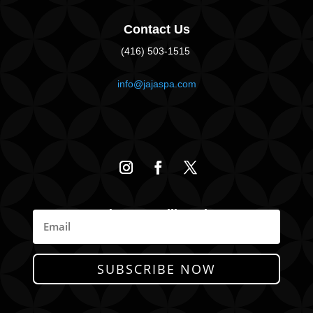
Contact Us
(416) 503-1515
info@jajaspa.com
Join Our Mailing List
News, Promotions, & Specials
SUBSCRIBE NOW