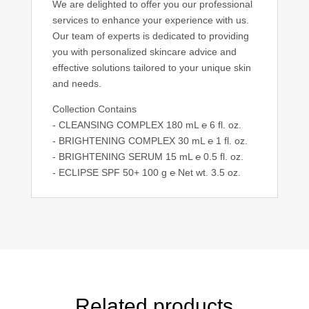
We are delighted to offer you our professional
services to enhance your experience with us.
Our team of experts is dedicated to providing
you with personalized skincare advice and
effective solutions tailored to your unique skin
and needs.
Collection Contains
- CLEANSING COMPLEX 180 mL ℮ 6 fl. oz.
- BRIGHTENING COMPLEX 30 mL ℮ 1 fl. oz.
- BRIGHTENING SERUM 15 mL ℮ 0.5 fl. oz.
- ECLIPSE SPF 50+ 100 g ℮ Net wt. 3.5 oz.
Related products