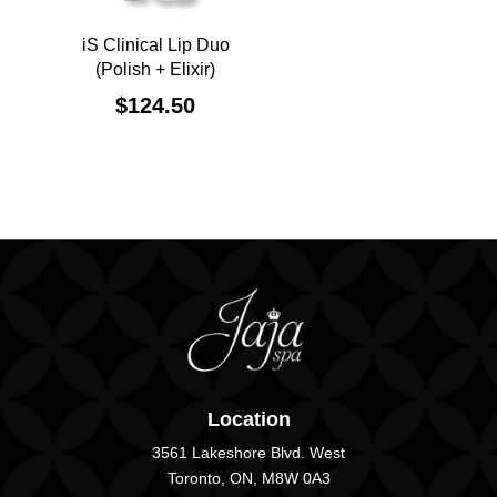
iS Clinical Lip Duo
(Polish + Elixir)
$
124.50
Location
3561 Lakeshore Blvd. West
Toronto, ON, M8W 0A3