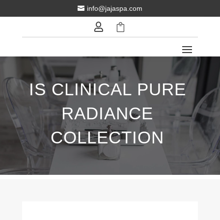
info@jajaspa.com



IS CLINICAL PURE
RADIANCE
COLLECTION