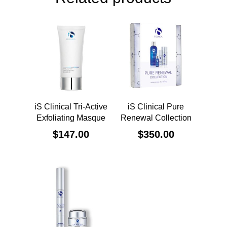
iS Clinical Tri-Active
iS Clinical Pure
Exfoliating Masque
Renewal Collection
$
147.00
$
350.00