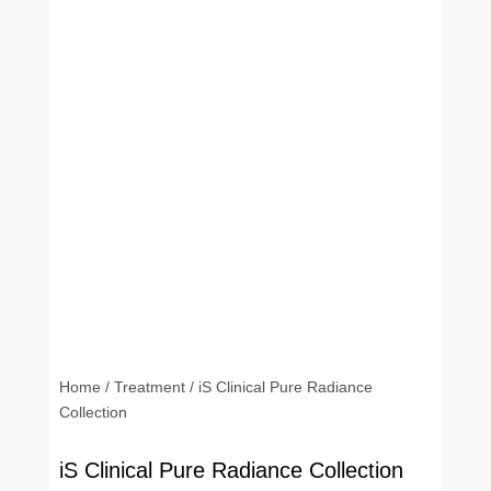
Home
/
Treatment
/ iS Clinical Pure Radiance
Collection
iS Clinical Pure Radiance Collection