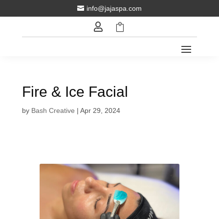
info@jajaspa.com



Fire & Ice Facial
by
Bash Creative
|
Apr 29, 2024