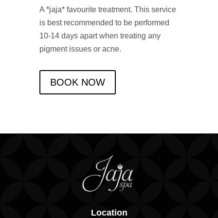
A *jaja* favourite treatment. This service
is best recommended to be performed
10-14 days apart when treating any
pigment issues or acne.
BOOK NOW
Location