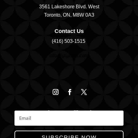
3561 Lakeshore Blvd. West
Toronto, ON, M8W 0A3
Contact Us
(416) 503-1515
info@jajaspa.com
Join Our Mailing List
News, Promotions, & Specials
SUBSCRIBE NOW