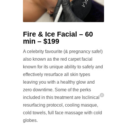
Fire & Ice Facial – 60
min – $199
A celebrity favourite (& pregnancy safe!)
also known as the red carpet facial
known for its unique ability to safely and
effectively resurface all skin types
leaving you with a healthy glow and
zero downtime. Some of the perks
included in this treatment are Isclinical
resurfacing protocol, cooling masque,
cold towels, full face massage with cold
globes.